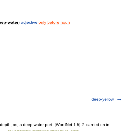
eep
-
water
)
adjective
only
before
noun
deep-yellow
depth; as, a deep water port. [WordNet 1.5] 2. carried on in
] …