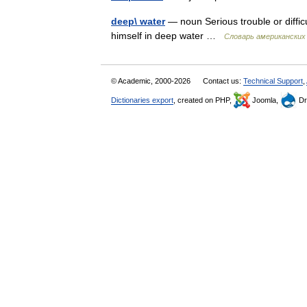
deep\ water
— noun Serious trouble or diffic
himself in deep water …
Словарь американских
© Academic, 2000-2026
Contact us:
Technical Support
,
Dictionaries export
, created on PHP,
Joomla,
Dr