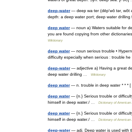
deep-water
— deep wa·ter (dēpʹwô tər, wŏt ər)
depth: a deep water port; deep water drilling 
deep water
— noun a) Waters suitable for dee
you are found copying from other dictionaries
Wiktionary
deep water
— noun serious trouble • Hyperny
difficulty especially when serious : trouble h
deep-water
— adjective a) Having a great de
deep water drilling …
Wiktionary
deep water
— n. trouble in deep water * * * 
deep water
— {n.} Serious trouble or difficu
himself in deep water./ …
Dictionary of American
deep water
— {n.} Serious trouble or difficu
himself in deep water./ …
Dictionary of American
deep-water
— adj. Deep water is used with