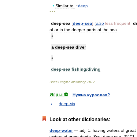
•
Similar
to
:
↑
deep
* * *
ˈdeep
-
sea
[
deep
-
sea
]
(
also
less
frequent
ˈd
of
or
in
the
deeper
parts
of
the
sea
•
a
deep
-
sea
diver
•
deep
-
sea
fishing
/
diving
Useful
english
dictionary
.
2012
.
Игры ⚽
Нужна курсовая?
deep-six
Look at other dictionaries:
deep-water
— adj. 1. having waters of great 
waters of great depth. Syn: deep sea. [PJC