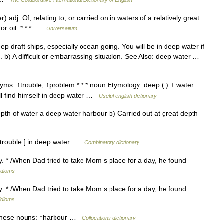
The Collaborative International Dictionary of English
 adj. Of, relating to, or carried on in waters of a relatively great
for oil. * * * …
Universalium
p draft ships, especially ocean going. You will be in deep water if
. b) A difficult or embarrassing situation. See Also: deep water …
ms: ↑trouble, ↑problem * * * noun Etymology: deep (I) + water :
e ll find himself in deep water …
Useful english dictionary
pth of water a deep water harbour b) Carried out at great depth
[ trouble ] in deep water …
Combinatory dictionary
lty. * /When Dad tried to take Mom s place for a day, he found
 idioms
lty. * /When Dad tried to take Mom s place for a day, he found
 idioms
 these nouns: ↑harbour …
Collocations dictionary