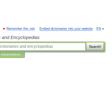
Remember this site
Embed dictionaries into your website
EN
s and Encyclopedias
Search!
Interpretations