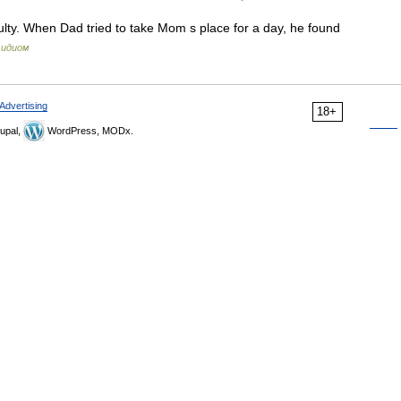
ulty. When Dad tried to take Mom s place for a day, he found
 идиом
Advertising
18+
upal,
WordPress, MODx.