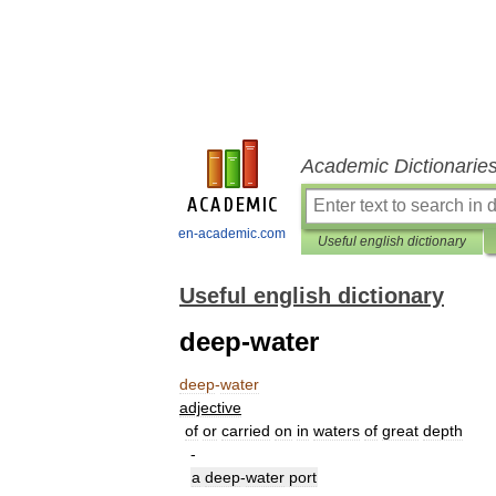
Academic Dictionarie
en-academic.com
Useful english dictionary
Useful english dictionary
deep-water
deep
-
water
adjective
of
or
carried
on
in
waters
of
great
depth
-
a
deep
-
water
port